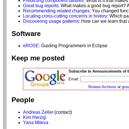
Predicting component failures
: What is it that makes
Good bug reports
: What makes a good bug report? 
Recommending related changes
: You changed func
Locating cross-cutting concerns in history
: Which pa
Discovering usage patterns
: How can we learn that 
Software
eROSE:
Guiding Programmers in Eclipse
Keep me posted
Subscribe to Announcements of th
Email:
Browse Archives
at
gro
People
Andreas Zeller
(contact)
Kim Herzig
Yana Mileva