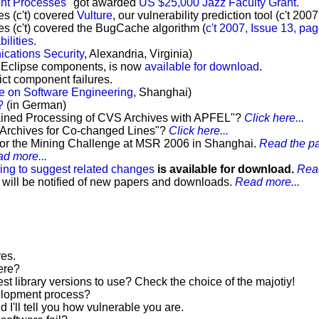
nt Processes"
got awarded
US $25,000 Jazz Faculty Grant.
s (c't) covered
Vulture
, our vulnerability prediction tool (c't 200
 (c't) covered the BugCache algorithm (
c't 2007, Issue 13, pa
bilities
.
ations Security
, Alexandria, Virginia)
all Eclipse components, is now
available for download
.
ct component failures.
ce on Software Engineering
, Shanghai)
?
(in German)
grained Processing of CVS Archives with APFEL"?
Click here...
n Archives for Co-changed Lines"?
Click here...
or the Mining Challenge at MSR 2006 in Shanghai.
Read the pa
d more...
ing to suggest related changes
is available for download.
Read
 will be notified of new papers and downloads.
Read more...
ves.
ere?
st library versions to use? Check the choice of the majotiy!
velopment process?
d I'll tell you how vulnerable you are.