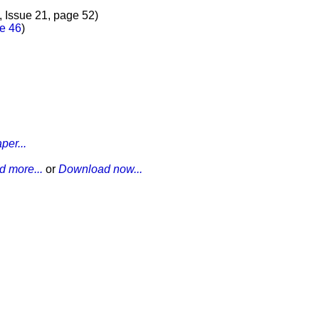
7, Issue 21, page 52)
ge 46
)
per...
 more...
or
Download now...