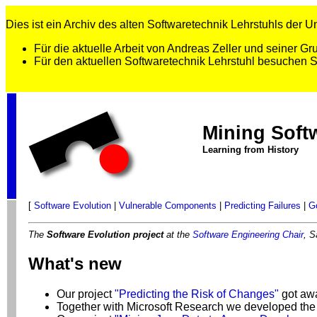
Dies ist ein Archiv des alten Softwaretechnik Lehrstuhls der Uni
Für die aktuelle Arbeit von Andreas Zeller und seiner 
Für den aktuellen Softwaretechnik Lehrstuhl besuchen 
Mining Soft
Learning from History
[
Software Evolution
|
Vulnerable Components
|
Predicting Failures
|
G
The
Software Evolution project
at the
Software Engineering Chair
, S
What's new
Our project
"Predicting the Risk of Changes"
got aw
Together with Microsoft Research we developed the