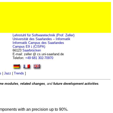
Lehrstuhl für Softwaretechnik (Prof. Zeller)
Universität des Saarlandes
–
Informatik
Informatik Campus des Saarlandes
Campus E9
(CISPA)
1
66123
Saarbrücken
E-mail: zeller @ cs.uni-saarland.de
Telefon:
+49 681 302-70970
s
|
Jazz
|
Trends
]
rone modules
,
related changes
, and
future development activities
.
components with an precision up to 90%.