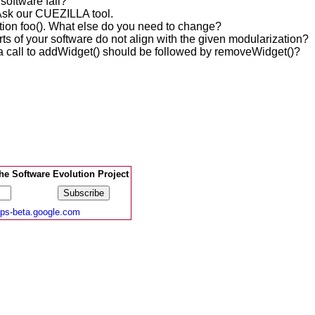
 software fail?
Ask our CUEZILLA tool.
tion foo(). What else do you need to change?
rts of your software do not align with the given modularization?
a call to addWidget() should be followed by removeWidget()?
e Software Evolution Project
ups-beta.google.com