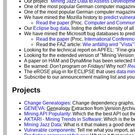
Our project
"Mining Jazz Data to Assess Developme
One of the most popular German computer magazine
One of the most popular German computer magazines
We have mined the Mozilla history to
predict vulnera
Read the paper
(Proc.
Computer and Communic
Our
Eclipse bug data
, listing the defect density of 
We have mined the Microsoft bug databases to predi
Read the paper
(Proc.
International Conferen
Read the FAZ article:
Wie anfällig wird "Vista"
Looking for the technical report on APFEL: "Fine-
Looking for the extended version of "Mining Versio
A paper on HAM and DynaMine has been selected f
Be warned:
Don't program on Fridays!
Why not?
Rea
The eROSE plug-in for ECLIPSE that uses
data min
Subscribe to our announcement mailing list and you
Projects
Change Genealogies:
Change dependency graphs.
GENEVA:
Gen
ealogy
E
xtraction from
V
ersion
A
rchi
Mining API Popularity:
Which the the best API out th
AKTARI - Mining Trends in Software:
Which is the be
Mining Jazz Data
: What is it that makes a good de
Vulnerable components
: Tell me what you import, an