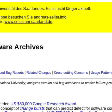
versität des Saarlandes. Es ist nicht länger aktuell.
Gruppe besuchen Sie
andreas-zeller.info
.
Sie
www.se.cs.uni-saarland.de
.
ware Archives
ood Bug Reports
|
Related Changes
|
Cross-cutting Concerns
|
Usage Pattern
aarland University, analyzes version and bug databases to predict
failure-p
arded
US $80,000 Google Research Award.
 concept of
change bursts
that can predict defect for software 