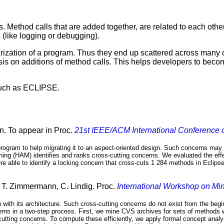
ethod calls that are added together, are related to each other.
s (like logging or debugging).
arization of a program. Thus they end up scattered across man
s on additions of method calls. This helps developers to becom
 such as ECLIPSE.
n. To appear in Proc.
21st IEEE/ACM International Conference 
program to help migrating it to an aspect-oriented design. Such concerns may
ing (HAM) identifies and ranks cross-cutting concerns. We evaluated the effec
e able to identify a locking concern that cross-cuts 1 284 methods in Eclipse.
, T. Zimmermann, C. Lindig. Proc.
International Workshop on Mi
n with its architecture. Such cross-cutting concerns do not exist from the be
cerns in a two-step process. First, we mine CVS archives for sets of methods 
utting concerns. To compute these efficiently, we apply formal concept anal