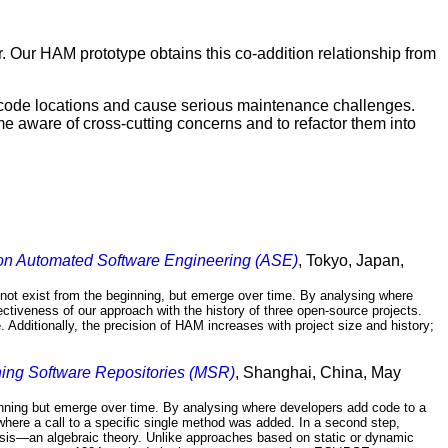
 Our HAM prototype obtains this co-addition relationship from
y code locations and cause serious maintenance challenges.
e aware of cross-cutting concerns and to refactor them into
on Automated Software Engineering (ASE)
, Tokyo, Japan,
 not exist from the beginning, but emerge over time. By analysing where
tiveness of our approach with the history of three open-source projects.
 Additionally, the precision of HAM increases with project size and history;
ning Software Repositories (MSR)
, Shanghai, China, May
ginning but emerge over time. By analysing where developers add code to a
where a call to a specific single method was added. In a second step,
ysis—an algebraic theory. Unlike approaches based on static or dynamic