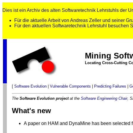
Dies ist ein Archiv des alten Softwaretechnik Lehrstuhls der Uni
Für die aktuelle Arbeit von Andreas Zeller und seiner 
Für den aktuellen Softwaretechnik Lehrstuhl besuchen 
Mining Soft
Locating Cross-Cutting Co
[
Software Evolution
|
Vulnerable Components
|
Predicting Failures
|
G
The
Software Evolution project
at the
Software Engineering Chair
, S
What's new
A paper on HAM and DynaMine has been selected f