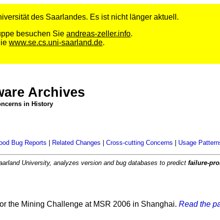
versität des Saarlandes. Es ist nicht länger aktuell.
Gruppe besuchen Sie
andreas-zeller.info
.
Sie
www.se.cs.uni-saarland.de
.
ware Archives
ncerns in History
ood Bug Reports
|
Related Changes
|
Cross-cutting Concerns
|
Usage Pattern
aarland University, analyzes version and bug databases to predict
failure-p
or the Mining Challenge at MSR 2006 in Shanghai.
Read the pa