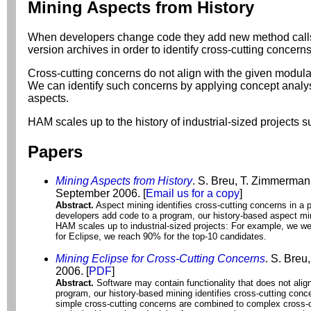
Mining Aspects from History
When developers change code they add new method calls. M
version archives in order to identify cross-cutting concern
Cross-cutting concerns do not align with the given modul
We can identify such concerns by applying concept analysi
aspects.
HAM scales up to the history of industrial-sized projects
Papers
Mining Aspects from History
. S. Breu, T. Zimmerman
September 2006.
[
Email us for a copy
]
Abstract.
Aspect mining identifies cross-cutting concerns in a 
developers add code to a program, our history-based aspect min
HAM scales up to industrial-sized projects: For example, we wer
for Eclipse, we reach 90% for the top-10 candidates.
Mining Eclipse for Cross-Cutting Concerns
. S. Breu
2006. [
PDF
]
Abstract.
Software may contain functionality that does not alig
program, our history-based mining identifies cross-cutting con
simple cross-cutting concerns are combined to complex cross-c