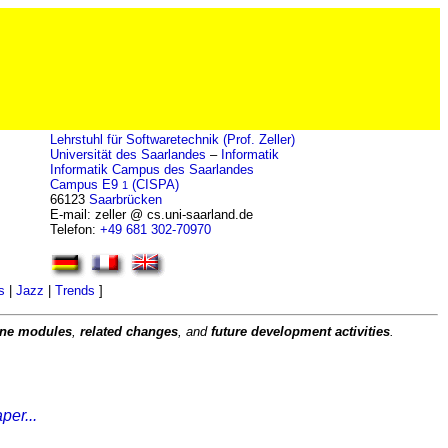
Lehrstuhl für Softwaretechnik (Prof. Zeller)
Universität des Saarlandes
–
Informatik
Informatik Campus des Saarlandes
Campus E9
(CISPA)
1
66123
Saarbrücken
E-mail: zeller @ cs.uni-saarland.de
Telefon:
+49 681 302-70970
s
|
Jazz
|
Trends
]
rone modules
,
related changes
, and
future development activities
.
per...