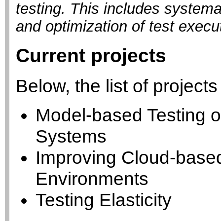
testing. This includes systema
and optimization of test execut
Current projects
Below, the list of projects
Model-based Testing of
Systems
Improving Cloud-based
Environments
Testing Elasticity