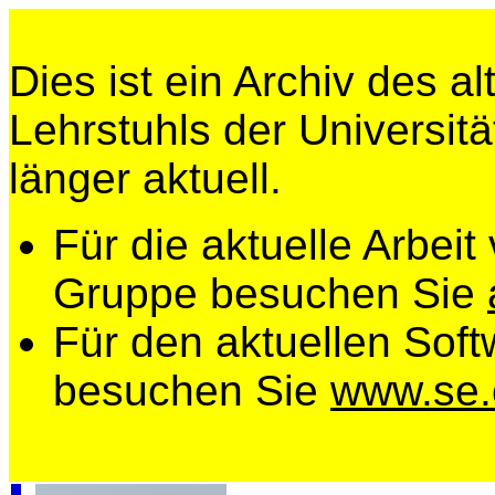
Dies ist ein Archiv des a
Lehrstuhls der Universitä
länger aktuell.
Für die aktuelle Arbeit
Gruppe besuchen Sie
Für den aktuellen Soft
besuchen Sie
www.se.