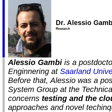
Dr. Alessio Gamb
Research
Alessio Gambi
is a postdocto
Enginnering at
Saarland Unive
Before that, Alessio was a pos
System Group at the Technical
concerns
testing and the cl
approaches and novel techinq