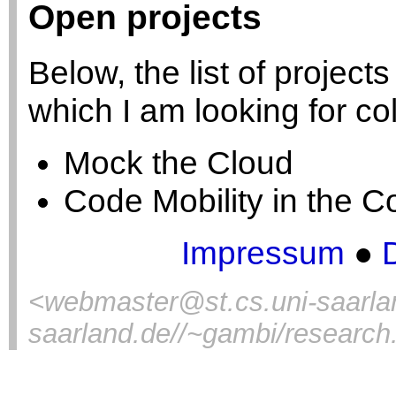
Open projects
Below, the list of projects
which I am looking for co
Mock the Cloud
Code Mobility in the Co
Impressum
●
<
webmaster@st.cs.uni-saarla
saarland.de//~gambi/research