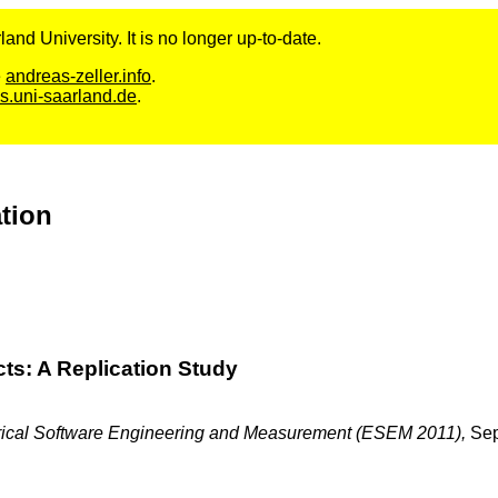
and University. It is no longer up-to-date.
e
andreas-zeller.info
.
s.uni-saarland.de
.
ation
ts: A Replication Study
pirical Software Engineering and Measurement (ESEM 2011),
Se