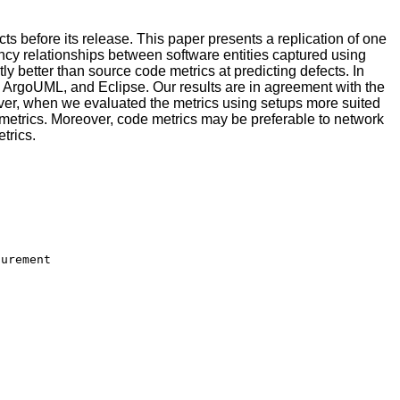
ts before its release. This paper presents a replication of one
 relationships between software entities captured using
ly better than source code metrics at predicting defects. In
by, ArgoUML, and Eclipse. Our results are in agreement with the
r, when we evaluated the metrics using setups more suited
 metrics. Moreover, code metrics may be preferable to network
trics.
urement
