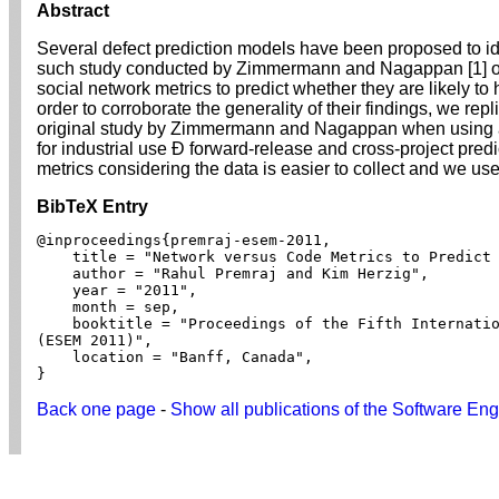
Abstract
Several defect prediction models have been proposed to iden
such study conducted by Zimmermann and Nagappan [1] on
social network metrics to predict whether they are likely to
order to corroborate the generality of their findings, we re
original study by Zimmermann and Nagappan when using a 
for industrial use Ð forward-release and cross-project pre
metrics considering the data is easier to collect and we u
BibTeX Entry
@inproceedings{premraj-esem-2011,

    title = "Network versus Code Metrics to Predict 
    author = "Rahul Premraj and Kim Herzig",

    year = "2011",

    month = sep,

    booktitle = "Proceedings of the Fifth Internatio
(ESEM 2011)",

    location = "Banff, Canada",

}
Back one page
-
Show all publications of the Software Eng