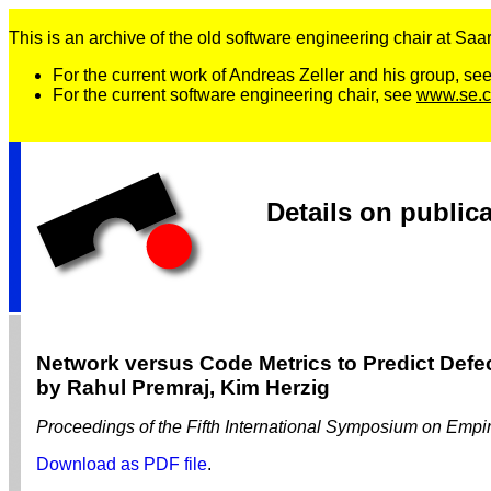
This is an archive of the old software engineering chair at Saarl
For the current work of Andreas Zeller and his group, se
For the current software engineering chair, see
www.se.c
Details on public
Network versus Code Metrics to Predict Defec
by Rahul Premraj, Kim Herzig
Proceedings of the Fifth International Symposium on Em
Download as PDF file
.