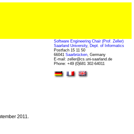
Software Engineering Chair (Prof. Zeller)
Saarland University
,
Dept. of Informatics
Postfach 15 11 50
66041
Saarbrücken
, Germany
E-mail: zeller
@
cs.uni-saarland.de
Phone: +49 (0)681 302-64011
ptember
2011.