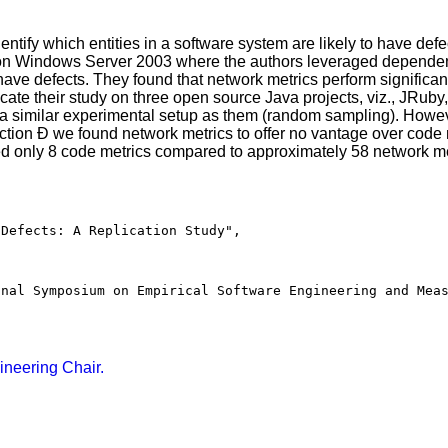
tify which entities in a software system are likely to have defec
 Windows Server 2003 where the authors leveraged dependency
 have defects. They found that network metrics perform significant
plicate their study on three open source Java projects, viz., JRu
similar experimental setup as them (random sampling). Howeve
diction Ð we found network metrics to offer no vantage over code
sed only 8 code metrics compared to approximately 58 network me
Defects: A Replication Study",

nal Symposium on Empirical Software Engineering and Meas
ineering Chair.