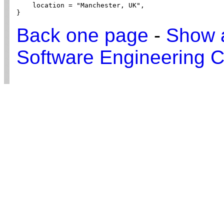
    location = "Manchester, UK",

}
Back one page
-
Show a
Software Engineering C