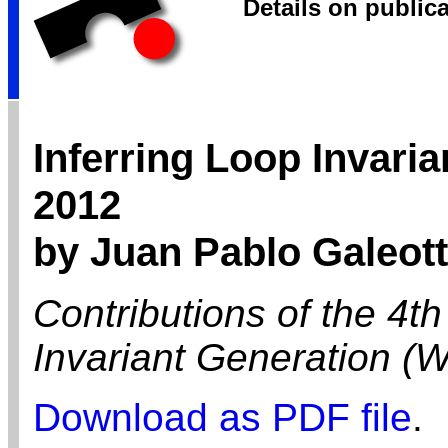
Details on public
Inferring Loop Invari
2012
by Juan Pablo Galeott
Contributions of the 4t
Invariant Generation (
Download as PDF file
.