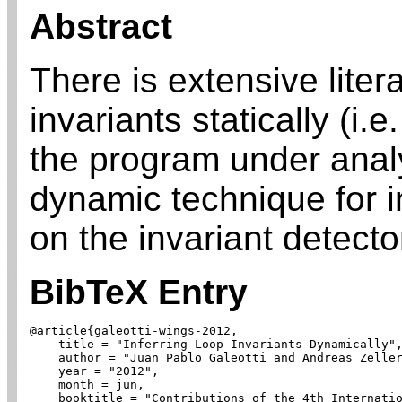
Abstract
There is extensive liter
invariants statically (i.e
the program under anal
dynamic technique for i
on the invariant detecto
BibTeX Entry
@article{galeotti-wings-2012,

    title = "Inferring Loop Invariants Dynamically",
    author = "Juan Pablo Galeotti and Andreas Zeller
    year = "2012",

    month = jun,

    booktitle = "Contributions of the 4th Internatio