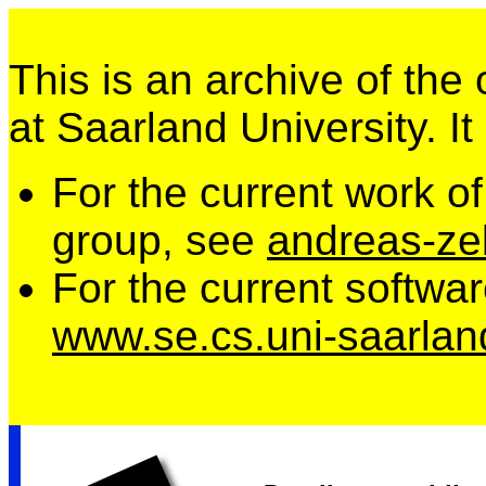
This is an archive of the
at Saarland University. It
For the current work o
group, see
andreas-zel
For the current softwa
www.se.cs.uni-saarlan