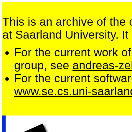
This is an archive of the
at Saarland University. It
For the current work o
group, see
andreas-zel
For the current softwa
www.se.cs.uni-saarlan