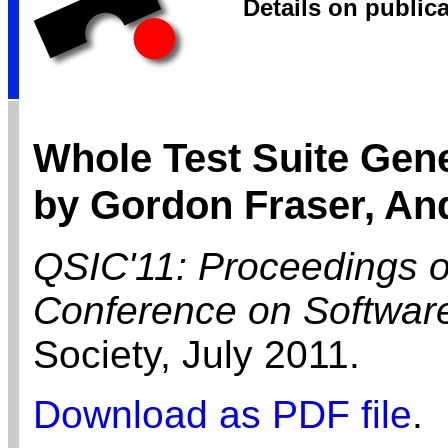
Details on public
Whole Test Suite Gene
by Gordon Fraser, An
QSIC'11: Proceedings of
Conference on Software
Society,
July
2011.
Download as PDF file
.