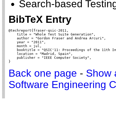
Search-based Testin
BibTeX Entry
@techreport{fraser-qsic-2011,

    title = "Whole Test Suite Generation",

    author = "Gordon Fraser and Andrea Arcuri",

    year = "2011",

    month = jul,

    booktitle = "QSIC'11: Proceedings of the 11th In
    location = "Madrid, Spain",

    publisher = "IEEE Computer Society",

}
Back one page
-
Show a
Software Engineering C