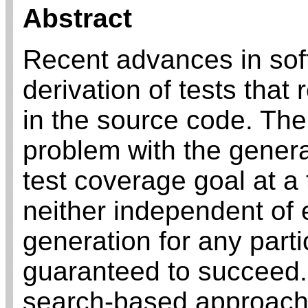
Abstract
Recent advances in soft
derivation of tests that
in the source code. The
problem with the general
test coverage goal at a
neither independent of e
generation for any part
guaranteed to succeed.
search-based approach 