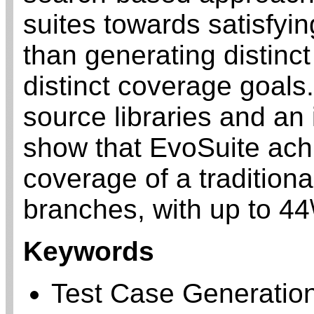
suites towards satisfyin
than generating distinc
distinct coverage goals
source libraries and an 
show that EvoSuite ach
coverage of a traditiona
branches, with up to 44\
Keywords
Test Case Generatio