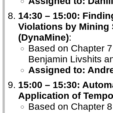
Assigned to: Danii
14:30 – 15:00: Findi
Violations by Mining
(DynaMine)
:
Based on Chapter 7 
Benjamin Livshits
Assigned to: Andr
15:00 – 15:30: Automa
Application of Tempo
Based on Chapter 8 o