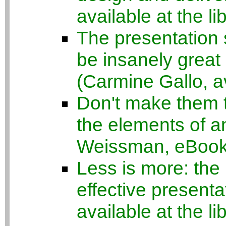
available at the li
The presentation 
be insanely great 
(Carmine Gallo, av
Don't make them th
the elements of a
Weissman, eBook a
Less is more: the 
effective present
available at the li