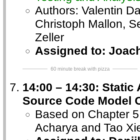
Authors: Valentin Da
Christoph Mallon, S
Zeller
Assigned to: Joac
60 minute break with pizza
14:00 – 14:30: Static
Source Code Model 
Based on Chapter 5 
Acharya and Tao Xi