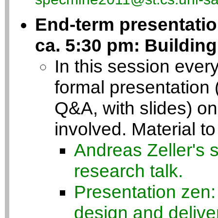
End-term presentatio
ca. 5:30 pm: Buildin
In this session every
formal presentation 
Q&A, with slides) on 
involved. Material to
Andreas Zeller's 
research talk.
Presentation zen:
design and delive