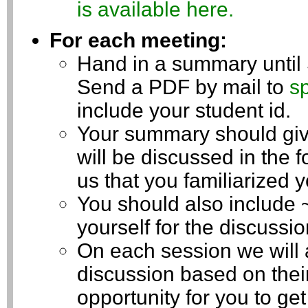
is available here.
For each meeting:
Hand in a summary until
Send a PDF by mail to
s
include your student id.
Your summary should give
will be discussed in the f
us that you familiarized y
You should also include 
yourself for the discussio
On each session we will a
discussion based on thei
opportunity for you to ge