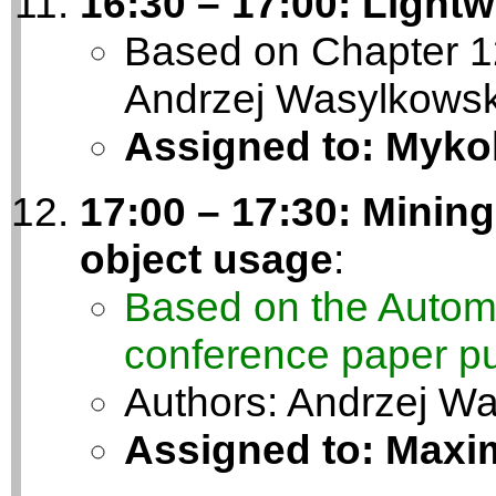
16:30 – 17:00: Light
Based on Chapter 12
Andrzej Wasylkowsk
Assigned to: Myko
17:00 – 17:30: Mining
object usage
:
Based on the Autom
conference paper pu
Authors: Andrzej W
Assigned to: Maxim