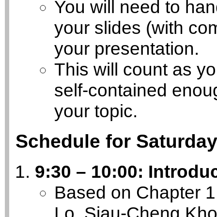
You will need to han
your slides (with co
your presentation.
This will count as yo
self-contained enough
your topic.
Schedule for Saturday
9:30 – 10:00: Introdu
Based on Chapter 1 
Lo, Siau-Cheng Kho