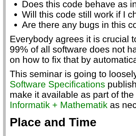
Does this code behave as i
Will this code still work if I 
Are there any bugs in this 
Everybody agrees it is crucial t
99% of all software does not h
on how to fix that by automatic
This seminar is going to loose
Software Specifications
publish
make it available as part of th
Informatik + Mathematik
as nec
Place and Time