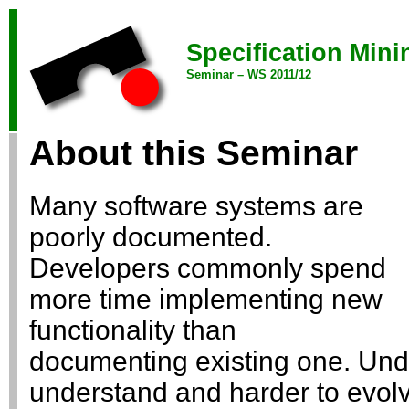
Specification Mini
Seminar – WS 2011/12
About this Seminar
Many software systems are
poorly documented.
Developers commonly spend
more time implementing new
functionality than
documenting existing one. Und
understand and harder to evol