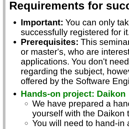
Requirements for succ
Important:
You can only take
successfully registered for i
Prerequisites:
This seminar 
or master's, who are interes
applications. You don't nee
regarding the subject, howev
offered by the Software Engi
Hands-on project: Daikon
We have prepared a hands
yourself with the Daikon t
You will need to hand-in