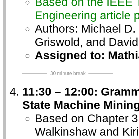
Based on the IEEE 
Engineering article 
Authors: Michael D. 
Griswold, and David
Assigned to: Math
30 minute break
11:30 – 12:00: Gramm
State Machine Minin
Based on Chapter 3 o
Walkinshaw and Kir