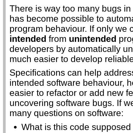
There is way too many bugs in 
has become possible to automat
program behaviour. If only we c
intended
from
unintended
pro
developers by automatically un
much easier to develop reliable
Specifications can help addres
intended software behaviour, h
easier to refactor or add new f
uncovering software bugs. If w
many questions on software:
What is this code supposed