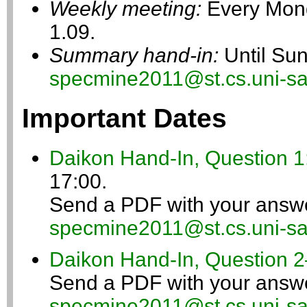
Weekly meeting:
Every Mond
1.09.
Summary hand-in:
Until Sun
specmine2011@st.cs.uni-sa
Important Dates
Daikon Hand-In, Question 1
17:00.
Send a PDF with your answe
specmine2011@st.cs.uni-sa
Daikon Hand-In, Question 2
Send a PDF with your answe
specmine2011@st.cs.uni-sa