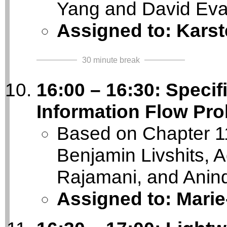
Yang and David Ev
Assigned to: Kars
30 minute break
16:00 – 16:30: Specifi
Information Flow Pro
Based on Chapter 11
Benjamin Livshits, A
Rajamani, and Anin
Assigned to: Mari