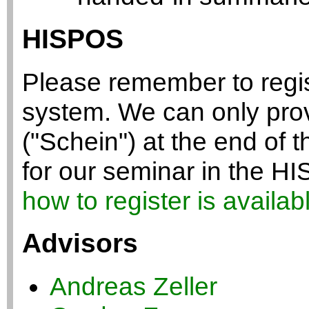
HISPOS
Please remember to regis
system. We can only provi
("Schein") at the end of t
for our seminar in the 
how to register is availab
Advisors
Andreas Zeller