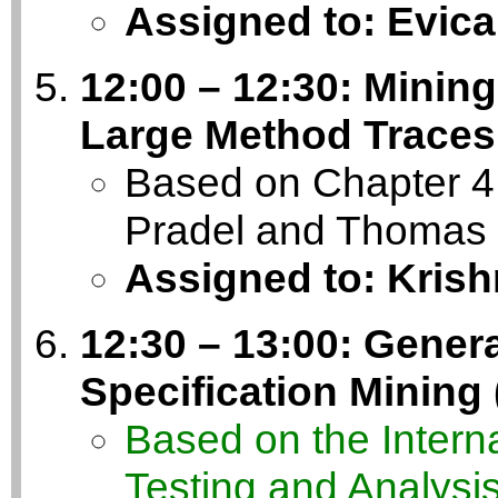
Assigned to: Evica
12:00 – 12:30: Minin
Large Method Traces
Based on Chapter 4 
Pradel and Thomas 
Assigned to: Kris
12:30 – 13:00: Genera
Specification Mining
Based on the Inter
Testing and Analysi