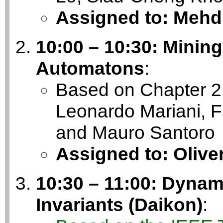
Assigned to: Mehd
10:00 – 10:30: Mining
Automatons
:
Based on Chapter 2 
Leonardo Mariani, F
and Mauro Santoro
Assigned to: Olive
10:30 – 11:00: Dynam
Invariants (Daikon)
: