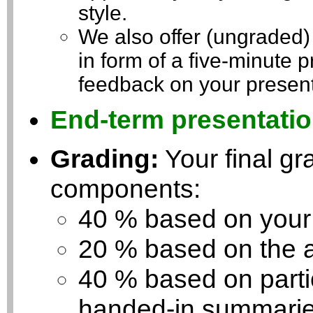
style.
We also offer (ungraded)
in form of a five-minute p
feedback on your present
End-term presentatio
Grading:
Your final gra
components:
40 % based on your 
20 % based on the a
40 % based on partic
handed-in summaries