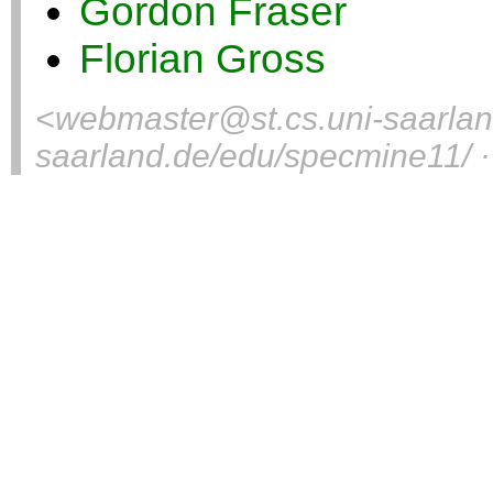
Gordon Fraser
Florian Gross
<
webmaster@st.cs.uni-saarla
saarland.de/edu/specmine11/ ·