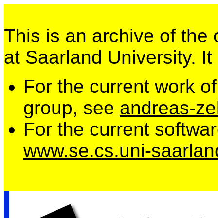
This is an archive of the
at Saarland University. It
For the current work o
group, see
andreas-zel
For the current softwa
www.se.cs.uni-saarlan