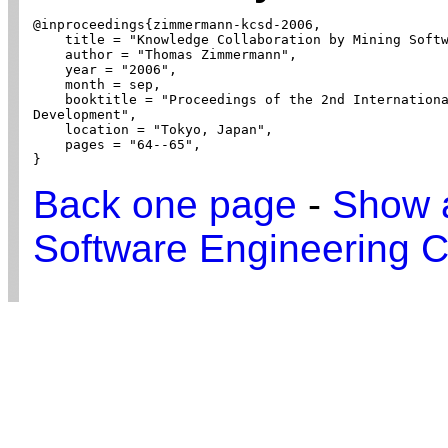
@inproceedings{zimmermann-kcsd-2006,

    title = "Knowledge Collaboration by Mining Softw
    author = "Thomas Zimmermann",

    year = "2006",

    month = sep,

    booktitle = "Proceedings of the 2nd Internationa
Development",

    location = "Tokyo, Japan",

    pages = "64--65",

}
Back one page
-
Show a
Software Engineering C