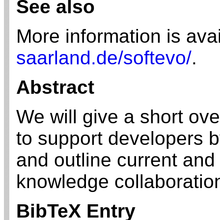
See also
More information is ava
saarland.de/softevo/
.
Abstract
We will give a short ov
to support developers b
and outline current and
knowledge collaboration
BibTeX Entry