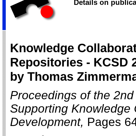
Details on public
Knowledge Collaborat
Repositories - KCSD 
by Thomas Zimmerm
Proceedings of the 2nd
Supporting Knowledge C
Development,
Pages 6