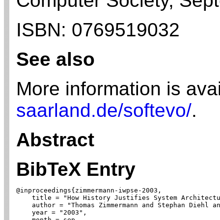
Computer Society,
Sep
ISBN:
0769519032
See also
More information is ava
saarland.de/softevo/
.
Abstract
BibTeX Entry
@inproceedings{zimmermann-iwpse-2003,

    title = "How History Justifies System Architectu
    author = "Thomas Zimmermann and Stephan Diehl an
    year = "2003",

    month = sep,
