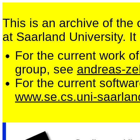
This is an archive of the
at Saarland University. It
For the current work o
group, see
andreas-zel
For the current softwa
www.se.cs.uni-saarlan