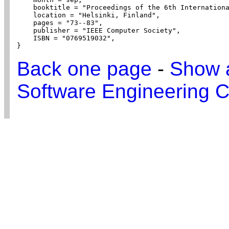
    booktitle = "Proceedings of the 6th Internationa
    location = "Helsinki, Finland",

    pages = "73--83",

    publisher = "IEEE Computer Society",

    ISBN = "0769519032",

}
Back one page
-
Show a
Software Engineering C