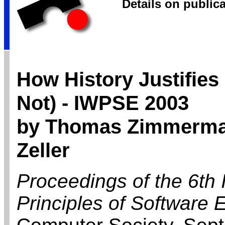
Details on public
How History Justifies
Not) - IWPSE 2003
by Thomas Zimmerman
Zeller
Proceedings of the 6th
Principles of Software 