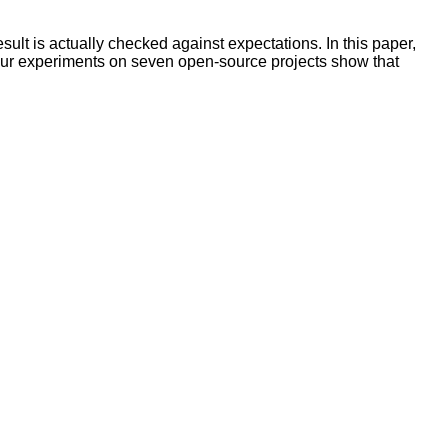
sult is actually checked against expectations. In this paper,
 Our experiments on seven open-source projects show that