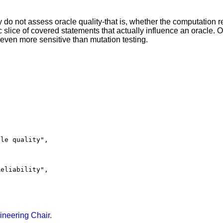
 do not assess oracle quality-that is, whether the computation re
slice of covered statements that actually influence an oracle.
 even more sensitive than mutation testing.
le quality",

eliability",

ineering Chair.