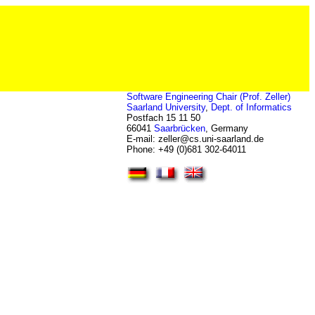
Software Engineering Chair (Prof. Zeller)
Saarland University
,
Dept. of Informatics
Postfach 15 11 50
66041
Saarbrücken
, Germany
E-mail: zeller
@
cs.uni-saarland.de
Phone: +49 (0)681 302-64011