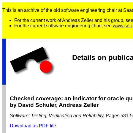
This is an archive of the old software engineering chair at Saarl
For the current work of Andreas Zeller and his group, se
For the current software engineering chair, see
www.se.c
Details on public
Checked coverage: an indicator for oracle qu
by David Schuler, Andreas Zeller
Software: Testing, Verification and Reliability,
Pages 531-5
Download as PDF file
.