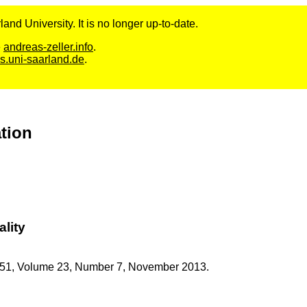
and University. It is no longer up-to-date.
e
andreas-zeller.info
.
s.uni-saarland.de
.
ation
ality
51,
Volume 23,
Number 7,
November
2013.