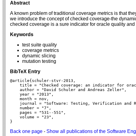
Abstract
A known problem of traditional coverage metrics is that they
we introduce the concept of checked coverage-the dynamic 
checked coverage is a sure indicator for oracle quality and
Keywords
test suite quality
coverage metrics
dynamic slicing
mutation testing
BibTeX Entry
@article{schuler-stvr-2013,

    title = "Checked coverage: an indicator for orac
    author = "David Schuler and Andreas Zeller",

    year = "2013",

    month = nov,

    journal = "Software: Testing, Verification and R
    number = "7",

    pages = "531--551",

    volume = "23",

}
Back one page
-
Show all publications of the Software Eng