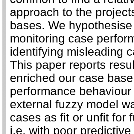
approach to the project
bases. We hypothesise 
monitoring case perfor
identifying misleading 
This paper reports resul
enriched our case base 
performance behaviour o
external fuzzy model wa
cases as fit or unfit fo
i.e. with poor predictive