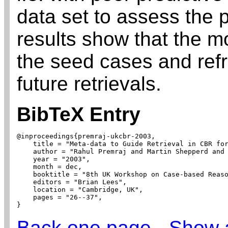
data set to assess the 
results show that the mo
the seed cases and ref
future retrievals.
BibTeX Entry
@inproceedings{premraj-ukcbr-2003,

    title = "Meta-data to Guide Retrieval in CBR for
    author = "Rahul Premraj and Martin Shepperd and 
    year = "2003",

    month = dec,

    booktitle = "8th UK Workshop on Case-based Reaso
    editors = "Brian Lees",

    location = "Cambridge, UK",

    pages = "26--37",

}
Back one page
-
Show a