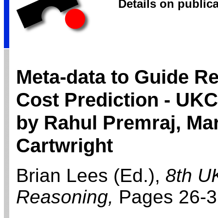
Details on public
Meta-data to Guide Re
Cost Prediction - UK
by Rahul Premraj, Mar
Cartwright
Brian Lees (Ed.),
8th U
Reasoning,
Pages 26-