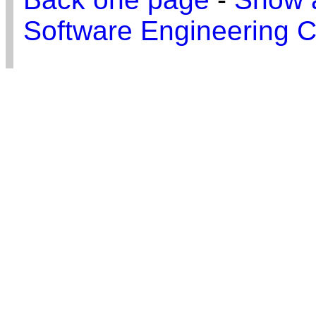
Software Engineering C