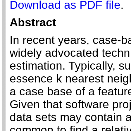
Download as PDF file
.
Abstract
In recent years, case-
widely advocated techni
estimation. Typically, 
essence k nearest nei
a case base of a feature
Given that software proj
data sets may contain a
common to find a relati