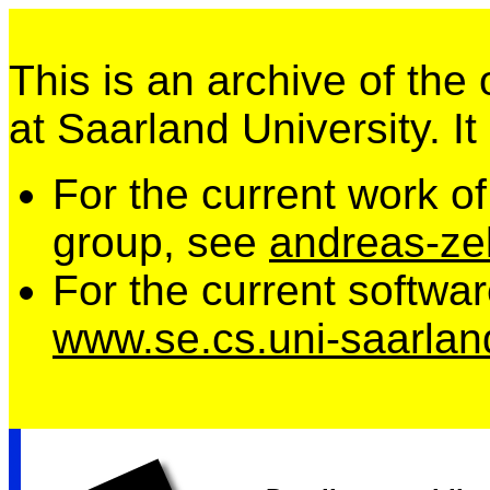
This is an archive of the
at Saarland University. It
For the current work o
group, see
andreas-zel
For the current softwa
www.se.cs.uni-saarlan