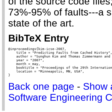
of the source code files
73%-95% of faults---a s
state of the art.
BibTeX Entry
@inproceedings{kim-icse-2007,

    title = "Predicting Faults from Cached History",
    author = "Sunghun Kim and Thomas Zimmermann and 
    year = "2007",

    month = may,

    booktitle = "Proceedings of the 29th Internation
    location = "Minneapolis, MN, USA",

}
Back one page
-
Show a
Software Engineering C