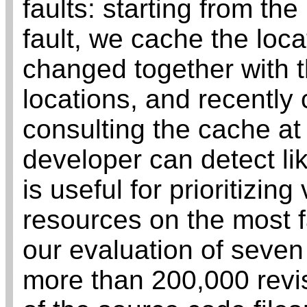
faults: starting from the
fault, we cache the locat
changed together with t
locations, and recently
consulting the cache at 
developer can detect lik
is useful for prioritizing
resources on the most fau
our evaluation of seven
more than 200,000 revi