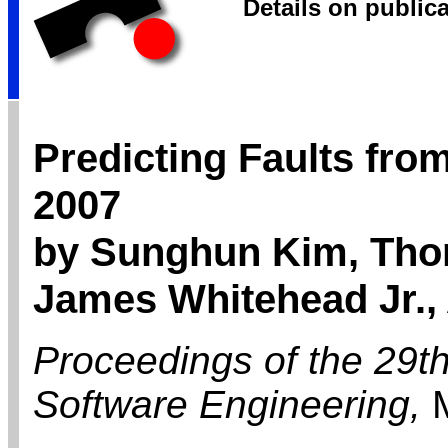
Details on public
Predicting Faults fro
2007
by Sunghun Kim, Th
James Whitehead Jr., 
Proceedings of the 29th
Software Engineering,