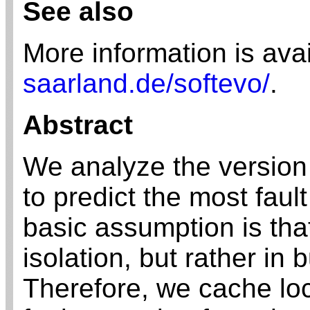
See also
More information is ava
saarland.de/softevo/
.
Abstract
We analyze the version 
to predict the most fault
basic assumption is that
isolation, but rather in 
Therefore, we cache loca