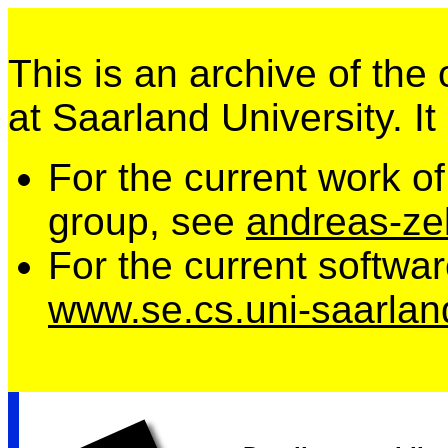
This is an archive of the
at Saarland University. It
For the current work o
group, see
andreas-zel
For the current softwa
www.se.cs.uni-saarlan