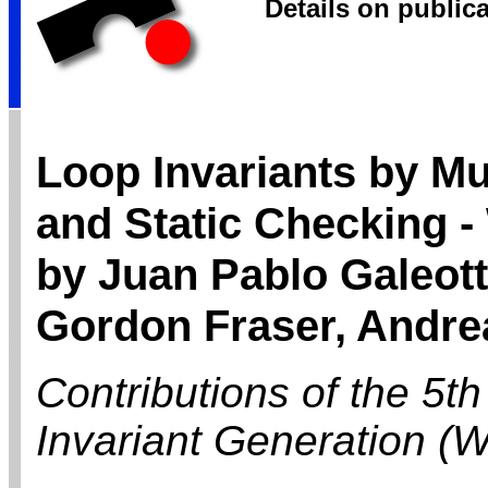
Details on public
Loop Invariants by Mu
and Static Checking 
by Juan Pablo Galeotti
Gordon Fraser, Andrea
Contributions of the 5t
Invariant Generation (