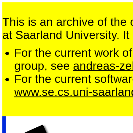
This is an archive of the
at Saarland University. It
For the current work o
group, see
andreas-zel
For the current softwa
www.se.cs.uni-saarlan