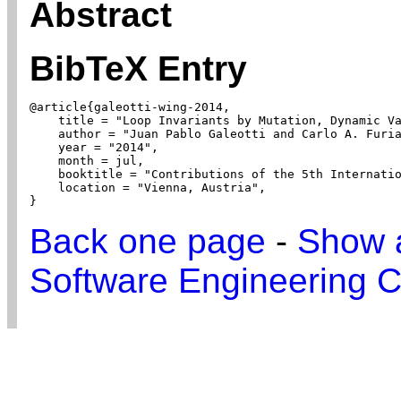
Abstract
BibTeX Entry
@article{galeotti-wing-2014,

    title = "Loop Invariants by Mutation, Dynamic Va
    author = "Juan Pablo Galeotti and Carlo A. Furia
    year = "2014",

    month = jul,

    booktitle = "Contributions of the 5th Internatio
    location = "Vienna, Austria",

}
Back one page
-
Show a
Software Engineering C