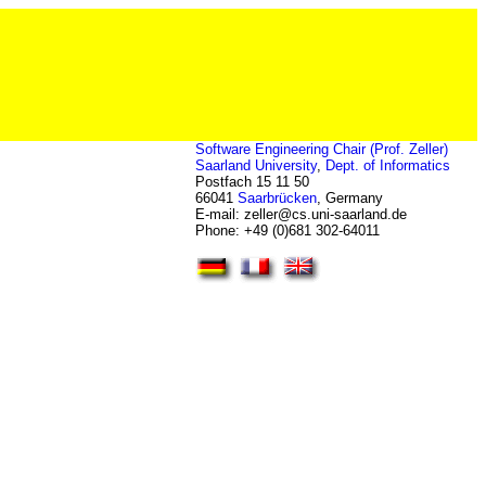
Software Engineering Chair (Prof. Zeller)
Saarland University
,
Dept. of Informatics
Postfach 15 11 50
66041
Saarbrücken
, Germany
E-mail: zeller
@
cs.uni-saarland.de
Phone: +49 (0)681 302-64011