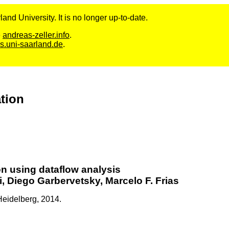
and University. It is no longer up-to-date.
e
andreas-zeller.info
.
s.uni-saarland.de
.
ation
on using dataflow analysis
, Diego Garbervetsky, Marcelo F. Frias
Heidelberg,
2014.