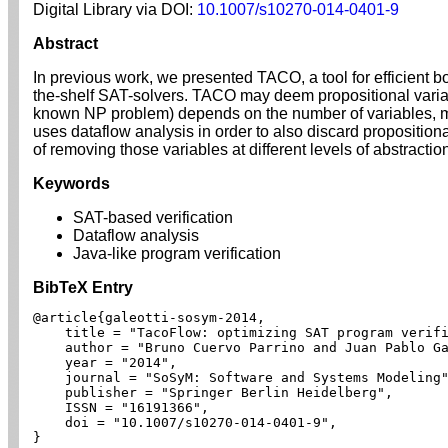
Digital Library via DOI:
10.1007/s10270-014-0401-9
Abstract
In previous work, we presented TACO, a tool for efficient b
the-shelf SAT-solvers. TACO may deem propositional variabl
known NP problem) depends on the number of variables, mos
uses dataflow analysis in order to also discard proposition
of removing those variables at different levels of abstracti
Keywords
SAT-based verification
Dataflow analysis
Java-like program verification
BibTeX Entry
@article{galeotti-sosym-2014,

    title = "TacoFlow: optimizing SAT program verifi
    author = "Bruno Cuervo Parrino and Juan Pablo Ga
    year = "2014",

    journal = "SoSyM: Software and Systems Modeling"
    publisher = "Springer Berlin Heidelberg",

    ISSN = "16191366",

    doi = "10.1007/s10270-014-0401-9",

}