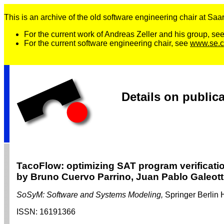
This is an archive of the old software engineering chair at Saarl
For the current work of Andreas Zeller and his group, se
For the current software engineering chair, see
www.se.c
Details on public
TacoFlow: optimizing SAT program verificati
by Bruno Cuervo Parrino, Juan Pablo Galeotti
SoSyM: Software and Systems Modeling,
Springer Berlin 
ISSN:
16191366