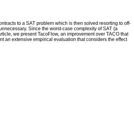
ntracts to a SAT problem which is then solved resorting to off-
g unnecessary. Since the worst-case complexity of SAT (a
 article, we present TacoFlow, an improvement over TACO that
nt an extensive empirical evaluation that considers the effect