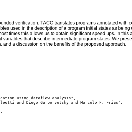
ounded verification. TACO translates programs annotated with co
es used in the description of a program initial states as bein
t times this allows us to obtain significant speed ups. In this
al variables that describe intermediate program states. We prese
on, and a discussion on the benefits of the proposed approach.
cation using dataflow analysis",

leotti and Diego Garbervetsky and Marcelo F. Frias",

,
