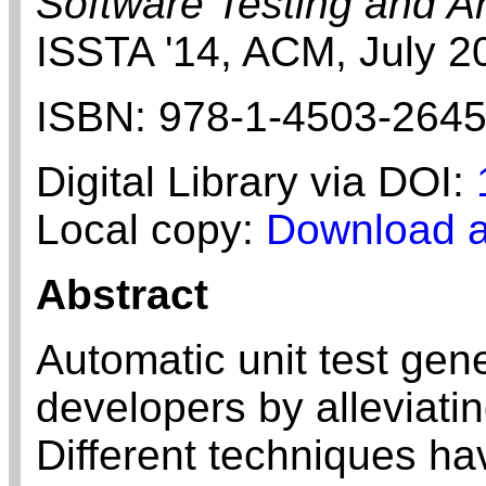
Software Testing and A
ISSTA '14,
ACM,
July
2
ISBN:
978-1-4503-2645
Digital Library via DOI:
Local copy:
Download a
Abstract
Automatic unit test gen
developers by alleviatin
Different techniques h