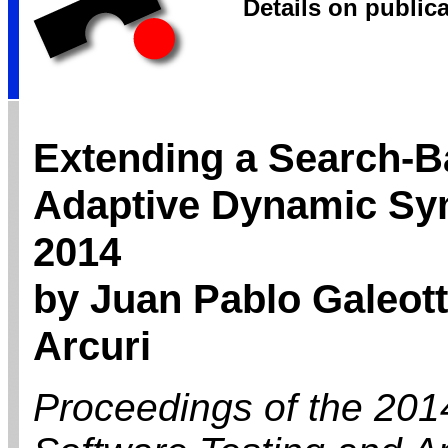
Details on public
Extending a Search-B
Adaptive Dynamic Sym
2014
by Juan Pablo Galeott
Arcuri
Proceedings of the 201