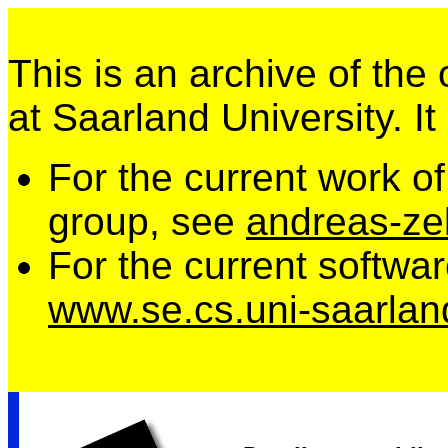
This is an archive of the
at Saarland University. It
For the current work o
group, see
andreas-zel
For the current softwa
www.se.cs.uni-saarlan