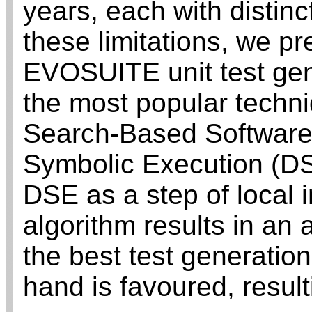
years, each with distinc
these limitations, we pr
EVOSUITE unit test gen
the most popular techni
Search-Based Software
Symbolic Execution (DSE
DSE as a step of local 
algorithm results in an
the best test generatio
hand is favoured, result