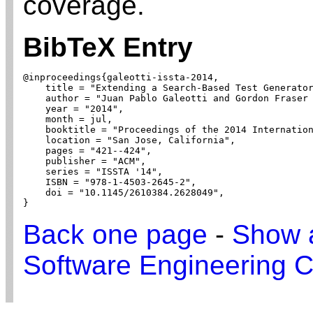
coverage.
BibTeX Entry
@inproceedings{galeotti-issta-2014,

    title = "Extending a Search-Based Test Generator
    author = "Juan Pablo Galeotti and Gordon Fraser 
    year = "2014",

    month = jul,

    booktitle = "Proceedings of the 2014 Internation
    location = "San Jose, California",

    pages = "421--424",

    publisher = "ACM",

    series = "ISSTA '14",

    ISBN = "978-1-4503-2645-2",

    doi = "10.1145/2610384.2628049",

}
Back one page
-
Show a
Software Engineering C