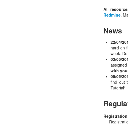
All resource
Redmine
.
Mak
News
22/04/20
hard on f
week. Deta
03/05/20
assigned
with you
05/05/20
find out
Tutorial".
Regula
Registration
Registrati