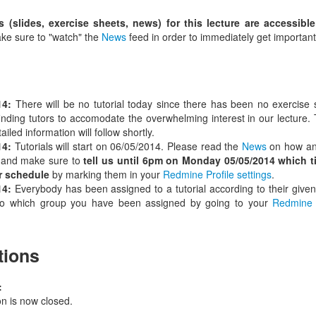
s (slides, exercise sheets, news) for this lecture are accessibl
e sure to "watch" the
News
feed in order to immediately get important
14:
There will be no tutorial today since there has been no exercise
inding tutors to accomodate the overwhelming interest in our lecture. Th
iled information will follow shortly.
14:
Tutorials will start on 06/05/2014. Please read the
News
on how and
 and make sure to
tell us until 6pm on Monday 05/05/2014 which t
r schedule
by marking them in your
Redmine Profile settings
.
14:
Everybody has been assigned to a tutorial according to their given
 to which group you have been assigned by going to your
Redmine 
tions
:
on is now closed.