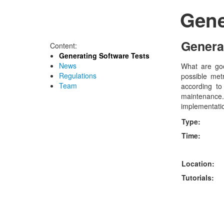
Gene
Genera
Content:
Generating Software Tests
News
What are goo
Regulations
possible metr
Team
according to
maintenance. 
implementatio
Type:
Time:
Location:
Tutorials: