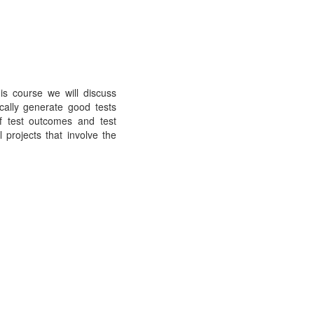
s course we will discuss
ically generate good tests
of test outcomes and test
 projects that involve the