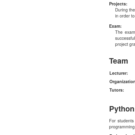
Projects:
During the
in order t
Exam:
The exam
successfu
project gr
Team
Lecturer:
Organizatio
Tutors:
Python
For students 
programming