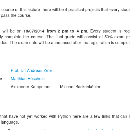
 course of this lecture there will be 4 practical projects that every stu
o pass the course.
 will be on
18/07/2014 from 2 pm to 4 pm
. Every student is req
lly complete the course. The final grade will consist of 50% exam
ades. The exam date will be announced after the registration is complet
Prof. Dr. Andreas Zeller
n:
Matthias Höschele
Alexander Kampmann
Michael Backenköhler
that have not yet worked with Python here are a few links that can 
 language.