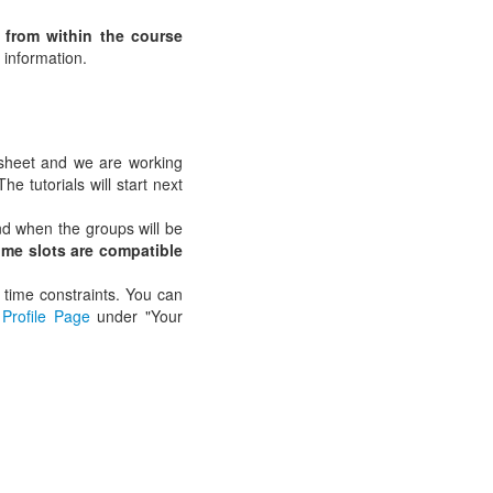
e from within the course
 information.
 sheet and we are working
e tutorials will start next
 when the groups will be
ime slots are compatible
 time constraints. You can
Profile Page
under "Your