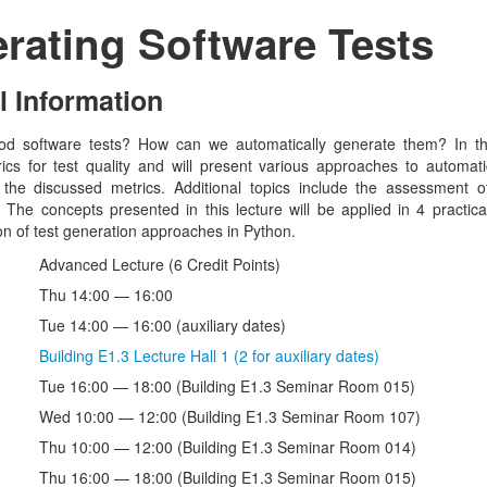
rating Software Tests
l Information
d software tests? How can we automatically generate them? In thi
ics for test quality and will present various approaches to automat
 the discussed metrics. Additional topics include the assessment 
The concepts presented in this lecture will be applied in 4 practical
n of test generation approaches in Python.
Advanced Lecture (6 Credit Points)
Thu 14:00 — 16:00
Tue 14:00 — 16:00 (auxiliary dates)
Building E1.3 Lecture Hall 1 (2 for auxiliary dates)
Tue 16:00 — 18:00 (Building E1.3 Seminar Room 015)
Wed 10:00 — 12:00 (Building E1.3 Seminar Room 107)
Thu 10:00 — 12:00 (Building E1.3 Seminar Room 014)
Thu 16:00 — 18:00 (Building E1.3 Seminar Room 015)