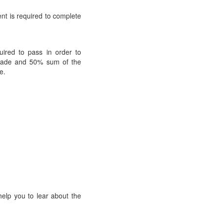
dent is required to complete
uired to pass in order to
 grade and 50% sum of the
e.
help you to lear about the