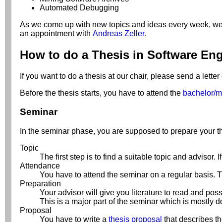
Automated Debugging
As we come up with new topics and ideas every week, we'd li
an appointment with
Andreas Zeller
.
How to do a Thesis in Software En
If you want to do a thesis at our chair, please send a letter
Before the thesis starts, you have to attend the
bachelor/m
Seminar
In the seminar phase, you are supposed to prepare your t
Topic
The first step is to find a suitable topic and advisor.
Attendance
You have to attend the seminar on a regular basis. Th
Preparation
Your advisor will give you literature to read and po
This is a major part of the seminar which is mostly do
Proposal
You have to write a
thesis proposal
that describes th