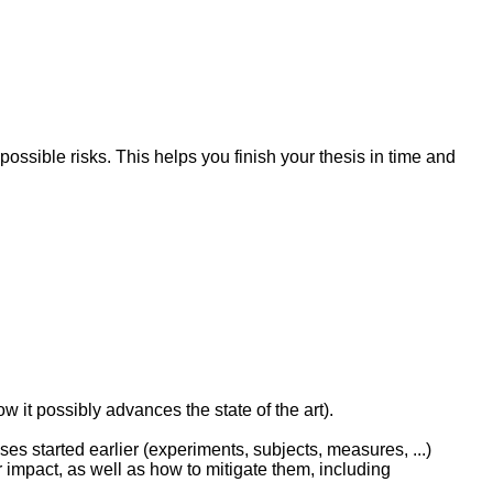
ossible risks. This helps you finish your thesis in time and
it possibly advances the state of the art).
es started earlier (experiments, subjects, measures, ...)
 impact, as well as how to mitigate them, including