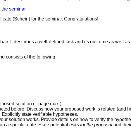
n the seminar.
ficate (Schein) for the seminar. Congratulations!
ir. It describes a well-defined task and its outcome as well as p
d consists of the following:
roposed solution (1 page max.)
ted before. Discuss how your proposed work is related (and how 
Explicitly state verifiable hypotheses.
ur solution works. Provide details on how to verify the hypothes
on a specific date. State potential
risks for the proposal
and their