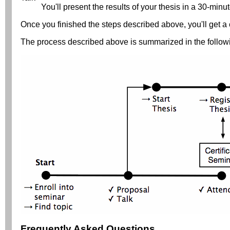
You'll present the results of your thesis in a 30-minut
Once you finished the steps described above, you'll get a c
The process described above is summarized in the follow
Frequently Asked Questions