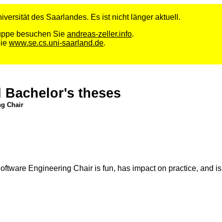
versität des Saarlandes. Es ist nicht länger aktuell.
Gruppe besuchen Sie
andreas-zeller.info
.
Sie
www.se.cs.uni-saarland.de
.
d Bachelor's theses
ng Chair
tware Engineering Chair is fun, has impact on practice, and is a