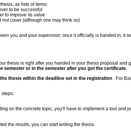
thesis, as lists of items:
over to be successful
r to improve its value
ll
not
cover (although one may think so)
n you and your supervisor; once it officially is handed in, it se
ur thesis is right after you handed in your thesis proposal and ga
e semester or in the semester after you got the certificate
.
the thesis within the deadline set in the registration
. For Ba
 steps:
ing on the concrete topic, you'll have to implement a tool and p
 the results, you can start writing the thesis.