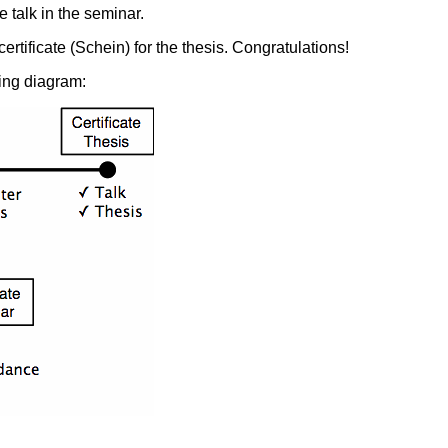
e talk in the seminar.
ertificate (Schein) for the thesis. Congratulations!
ing diagram: