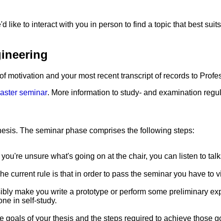
ke to interact with you in person to find a topic that best suits
gineering
 of motivation and your most recent transcript of records to Profes
aster seminar
. More information to study- and examination regu
hesis. The seminar phase comprises the following steps:
 If you're unsure what's going on at the chair, you can listen to t
e current rule is that in order to pass the seminar you have to vi
ssibly make you write a prototype or perform some preliminary ex
ne in self-study.
e goals of your thesis and the steps required to achieve those 