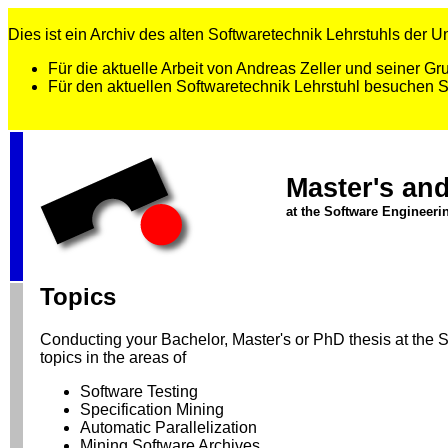
Dies ist ein Archiv des alten Softwaretechnik Lehrstuhls der Uni
Für die aktuelle Arbeit von Andreas Zeller und seiner 
Für den aktuellen Softwaretechnik Lehrstuhl besuchen 
Master's an
at the Software Engineeri
Topics
Conducting your Bachelor, Master's or PhD thesis at the Sof
topics in the areas of
Software Testing
Specification Mining
Automatic Parallelization
Mining Software Archives