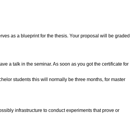
rves as a blueprint for the thesis. Your proposal will be graded
ve a talk in the seminar. As soon as you got the certificate for
chelor students this will normally be three months, for master
ossibly infrastructure to conduct experiments that prove or