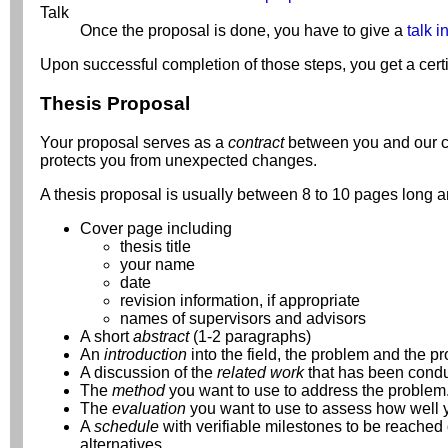
Talk
Once the proposal is done, you have to give a
talk i
Upon successful completion of those steps, you get a certi
Thesis Proposal
Your proposal serves as a
contract
between you and our cha
protects you from unexpected changes.
A thesis proposal is usually between 8 to 10 pages long an
Cover page including
thesis title
your name
date
revision information, if appropriate
names of supervisors and advisors
A short
abstract
(1-2 paragraphs)
An
introduction
into the field, the problem and the p
A discussion of the
related work
that has been conduc
The
method
you want to use to address the problem. 
The
evaluation
you want to use to assess how well yo
A
schedule
with verifiable milestones to be reached 
alternatives.