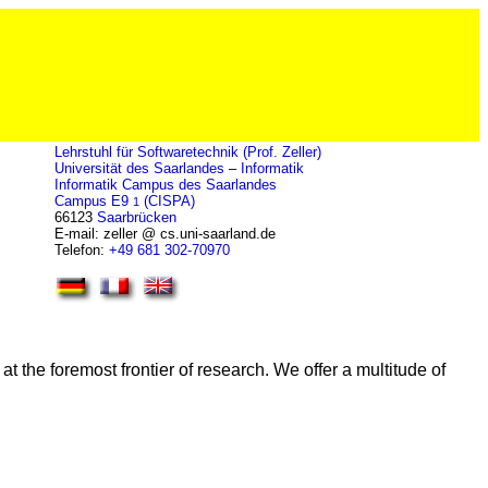
Lehrstuhl für Softwaretechnik (Prof. Zeller)
Universität des Saarlandes
–
Informatik
Informatik Campus des Saarlandes
Campus E9
(CISPA)
1
66123
Saarbrücken
E-mail: zeller @ cs.uni-saarland.de
Telefon:
+49 681 302-70970
t the foremost frontier of research. We offer a multitude of