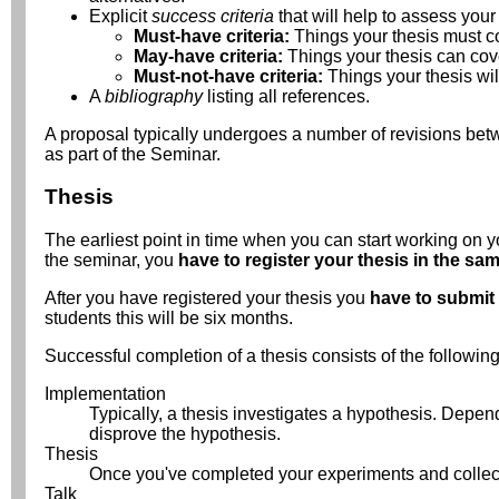
Explicit
success criteria
that will help to assess your 
Must-have criteria:
Things your thesis must c
May-have criteria:
Things your thesis can cove
Must-not-have criteria:
Things your thesis wi
A
bibliography
listing all references.
A proposal typically undergoes a number of revisions betwee
as part of the Seminar.
Thesis
The earliest point in time when you can start working on yo
the seminar, you
have to register your thesis in the sam
After you have registered your thesis you
have to submit 
students this will be six months.
Successful completion of a thesis consists of the following
Implementation
Typically, a thesis investigates a hypothesis. Depend
disprove the hypothesis.
Thesis
Once you've completed your experiments and collected
Talk