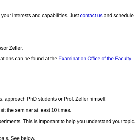
 your interests and capabilities. Just
contact us
and schedule
sor Zeller.
lations can be found at the
Examination Office of the Faculty
.
alks, approach PhD students or Prof. Zeller himself.
sit the seminar at least 10 times.
periments. This is important to help you understand your topic.
goals. See below.