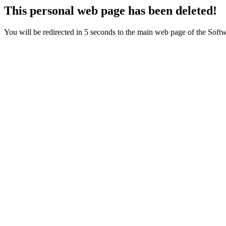
This personal web page has been deleted!
You will be redirected in 5 seconds to the main web page of the Sof